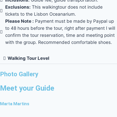
Inclusions:
Guide fee, guide transportation.
Exclusions:
This walkingtour does not include
tickets to the Lisbon Oceanarium.
Please Note :
Payment must be made by Paypal up
to 48 hours before the tour, right after payment I will
confirm the tour reservation, time and meeting point
with the group. Recommended comfortable shoes.
Walking Tour Level
Photo Gallery
Meet your Guide
Marta Martins