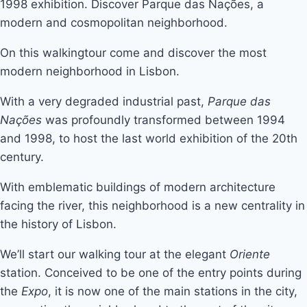
1998 exhibition. Discover Parque das Nações, a
modern and cosmopolitan neighborhood.
On this walkingtour come and discover the most
modern neighborhood in Lisbon.
With a very degraded industrial past,
Parque das
Nações
was profoundly transformed between 1994
and 1998, to host the last world exhibition of the 20th
century.
With emblematic buildings of modern architecture
facing the river, this neighborhood is a new centrality in
the history of Lisbon.
We’ll start our walking tour at the elegant
Oriente
station. Conceived to be one of the entry points during
the
Expo
, it is now one of the main stations in the city,