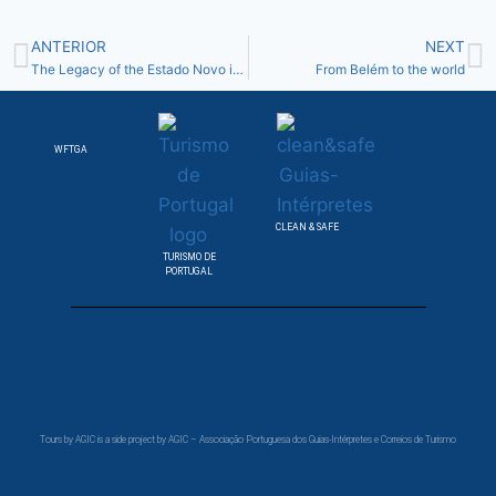
ANTERIOR
NEXT
The Legacy of the Estado Novo in Belém Quarter
From Belém to the world
WFTGA
CLEAN & SAFE
TURISMO DE
PORTUGAL
Tours by AGIC is a side project by AGIC – Associação Portuguesa dos Guias-Intérpretes e Correios de Turismo