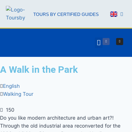
TOURS BY CERTIFIED GUIDES
AAL 
A Walk in the Park
English
Walking Tour
150
Do you like modern architecture and urban art?!
Through the old industrial area reconverted for the