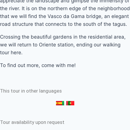
appreciate the landscape and glimpse the immensity of
the river. It is on the northern edge of the neighborhood
that we will find the Vasco da Gama bridge, an elegant
road structure that connects to the south of the tagus.
Crossing the beautiful gardens in the residential area,
we will return to Oriente station, ending our walking
tour here.
To find out more, come with me!
This tour in other languages
Tour availability upon request