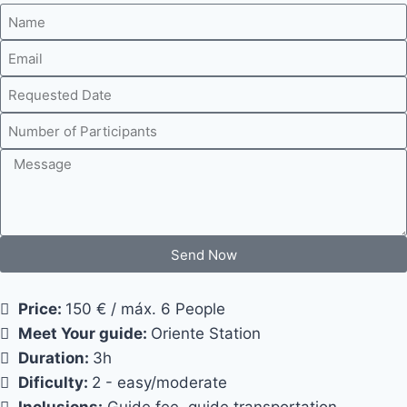
Send Now
Price:
150 € / máx. 6 People
Meet Your guide:
Oriente Station
Duration:
3h
Dificulty:
2 - easy/moderate