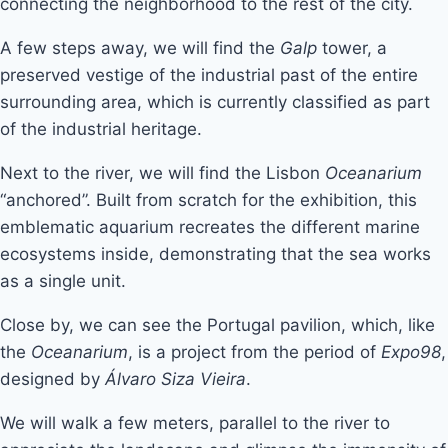
connecting the neighborhood to the rest of the city.
A few steps away, we will find the
Galp
tower, a
preserved vestige of the industrial past of the entire
surrounding area, which is currently classified as part
of the industrial heritage.
Next to the river, we will find the Lisbon
Oceanarium
“anchored”. Built from scratch for the exhibition, this
emblematic aquarium recreates the different marine
ecosystems inside, demonstrating that the sea works
as a single unit.
Close by, we can see the Portugal pavilion, which, like
the
Oceanarium
, is a project from the period of
Expo98
,
designed by
Álvaro Siza Vieira
.
We will walk a few meters, parallel to the river to