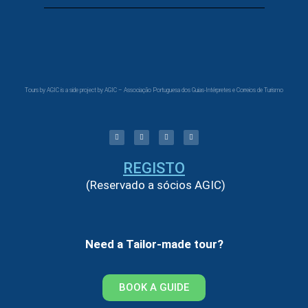
Tours by AGIC is a side project by AGIC – Associação Portuguesa dos Guias-Intérpretes e Correios de Turismo
REGISTO
(Reservado a sócios AGIC)
Need a Tailor-made tour?
BOOK A GUIDE