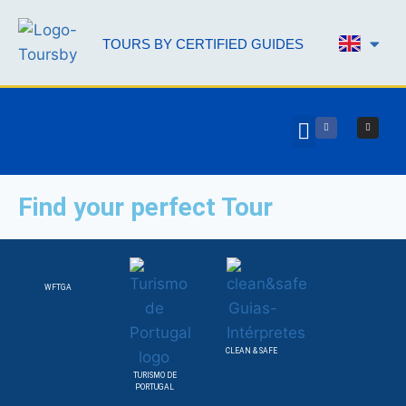
TOURS BY CERTIFIED GUIDES
AAL 
Find your perfect Tour
WFTGA
CLEAN & SAFE
TURISMO DE
PORTUGAL