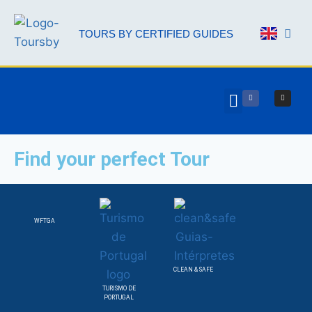
TOURS BY CERTIFIED GUIDES
AAL 
Find your perfect Tour
WFTGA
CLEAN & SAFE
TURISMO DE
PORTUGAL