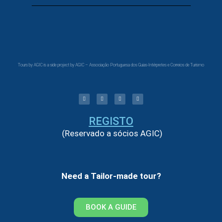
Tours by AGIC is a side project by AGIC – Associação Portuguesa dos Guias-Intérpretes e Correios de Turismo
REGISTO
(Reservado a sócios AGIC)
Need a Tailor-made tour?
BOOK A GUIDE