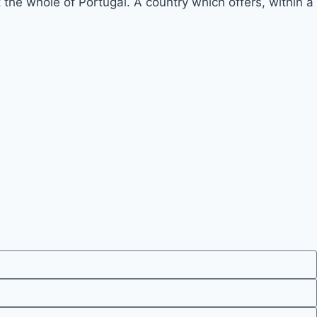
he whole of Portugal. A country which offers, within a