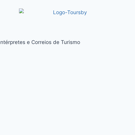
térpretes e Correios de Turismo