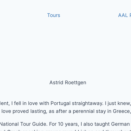
Tours
AAL P
nt, I fell in love with Portugal straightaway. I just knew
is love proved lasting, as after a perennial stay in Greec
ational Tour Guide. For 10 years, I also taught German 