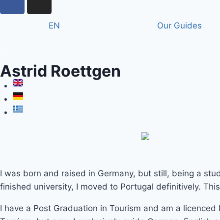
EN
Our Guides
Astrid Roettgen
I was born and raised in Germany, but still, being a stude
finished university, I moved to Portugal definitively. Th
I have a Post Graduation in Tourism and am a licenced N