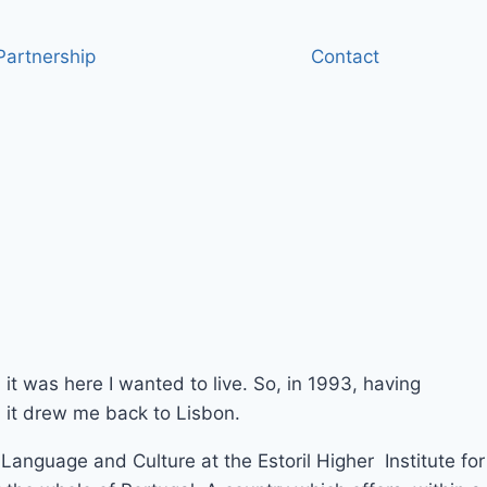
artnership
Contact
, it was here I wanted to live. So, in 1993, having
e, it drew me back to Lisbon.
Language and Culture at the Estoril Higher Institute for