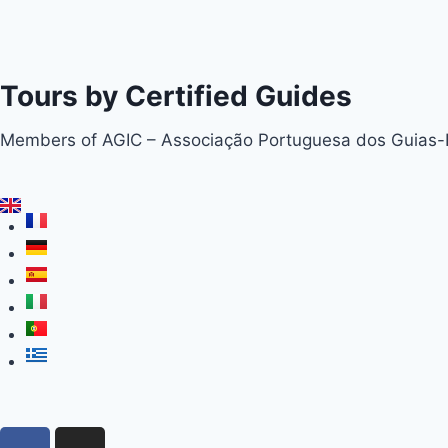
Tours by Certified Guides
Members of AGIC – Associação Portuguesa dos Guias-In