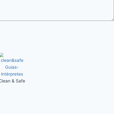
Clean & Safe