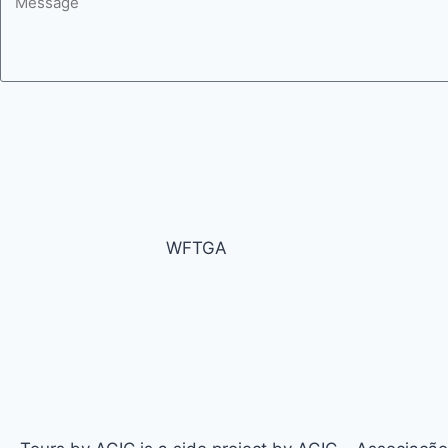
WFTGA