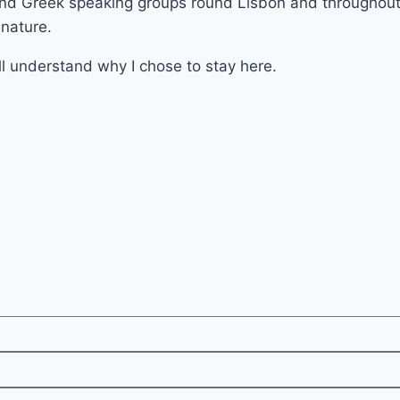
and Greek speaking groups round Lisbon and throughout t
 nature.
l understand why I chose to stay here.