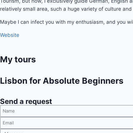
Tourism, but now, I exclusively guide German, English 
relatively small area, such a huge variety of culture and
Maybe I can infect you with my enthusiasm, and you wil
Website
My tours
Lisbon for Absolute Beginners
Send a request