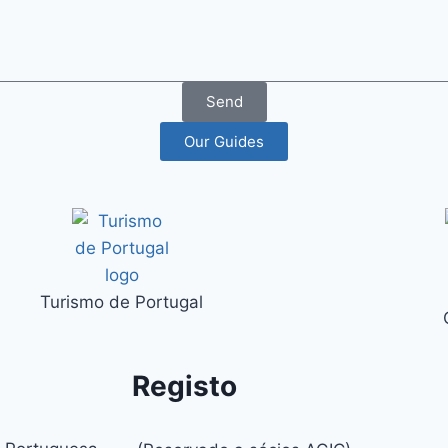
Send
Our Guides
Turismo de Portugal
Registo