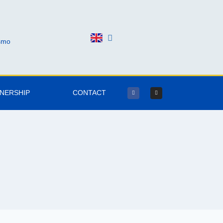
ismo
TNERSHIP
CONTACT