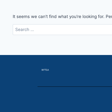
It seems we can’t find what you’re looking for. P
WFTGA