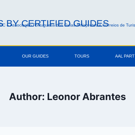
 BY CERTIFIED GUIDES
IC – Associação Portuguesa dos Guias-Intérpretes e Correios de Tur
OUR GUIDES
TOURS
AAL PAR
Author: Leonor Abrantes