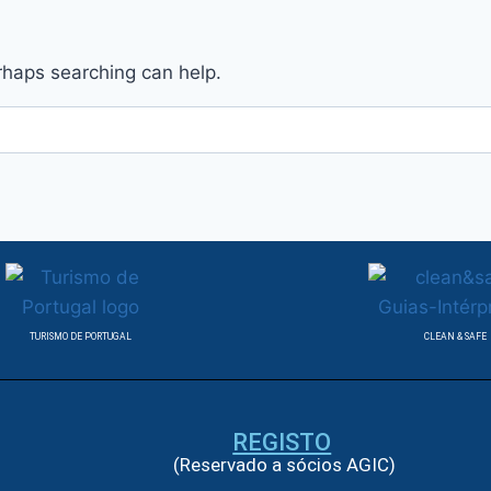
erhaps searching can help.
TURISMO DE PORTUGAL
CLEAN & SAFE
REGISTO
(Reservado a sócios AGIC)